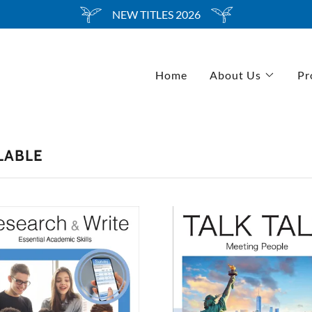
Select Language
▼
NEW TITLES 2026
Home
About Us
Pr
LABLE