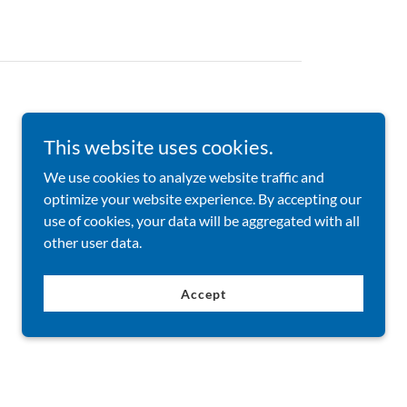
Learners achieving their goals.
This website uses cookies.
We use cookies to analyze website traffic and
optimize your website experience. By accepting our
use of cookies, your data will be aggregated with all
other user data.
Accept