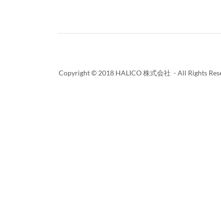
Copyright © 2018 HALICO 株式会社 - All Rights Rese