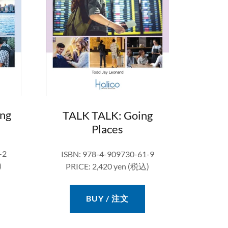
ng
TALK TALK: Going
Places
-2
ISBN: 978-4-909730-61-9
)
PRICE: 2,420 yen (税込)
BUY / 注文