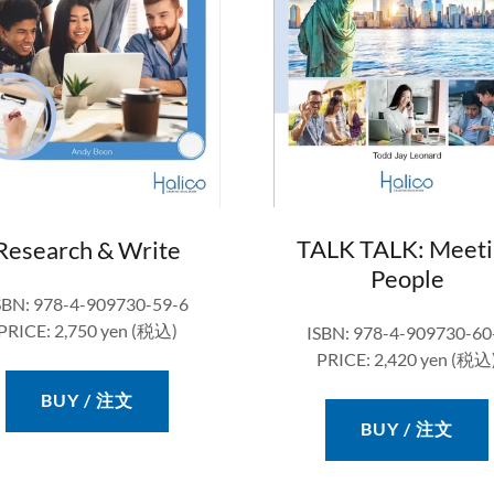
TALK TALK: Meeti
Research & Write
People
SBN: 978-4-909730-59-6
PRICE: 2,750 yen (税込)
ISBN: 978-4-909730-60
PRICE: 2,420 yen (税込
BUY / 注文
BUY / 注文