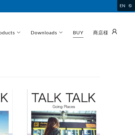
EN
oducts
Downloads
BUY
商店様