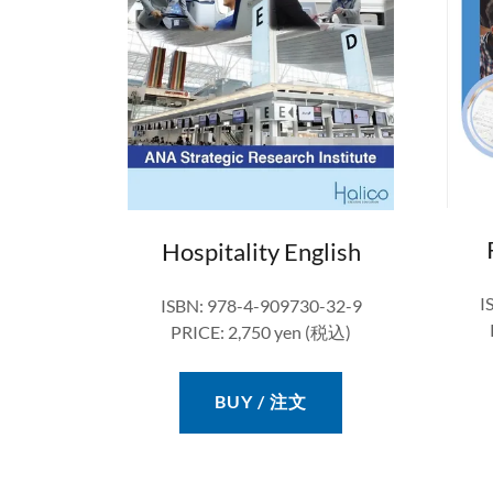
Hospitality English
I
ISBN: 978-4-909730-32-9
PRICE: 2,750 yen (税込)
BUY / 注文