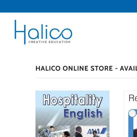
HALICO ONLINE STORE - AVAI