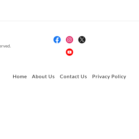
rved.
Home
About Us
Contact Us
Privacy Policy