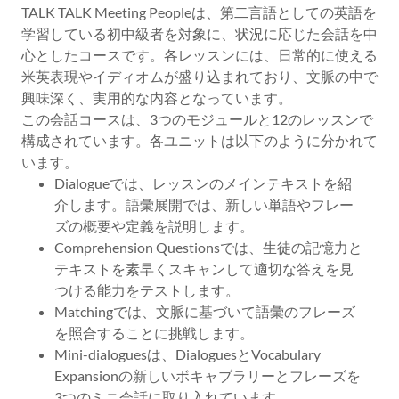
TALK TALK Meeting Peopleは、第二言語としての英語を
学習している初中級者を対象に、状況に応じた会話を中
心としたコースです。各レッスンには、日常的に使える
米英表現やイディオムが盛り込まれており、文脈の中で
興味深く、実用的な内容となっています。
この会話コースは、3つのモジュールと12のレッスンで
構成されています。各ユニットは以下のように分かれて
います。
Dialogueでは、レッスンのメインテキストを紹
介します。語彙展開では、新しい単語やフレー
ズの概要や定義を説明します。
Comprehension Questionsでは、生徒の記憶力と
テキストを素早くスキャンして適切な答えを見
つける能力をテストします。
Matchingでは、文脈に基づいて語彙のフレーズ
を照合することに挑戦します。
Mini-dialoguesは、DialoguesとVocabulary
Expansionの新しいボキャブラリーとフレーズを
3つのミニ会話に取り入れています。