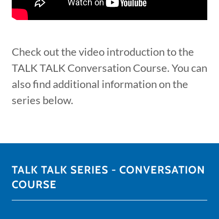
Check out the video introduction to the
TALK TALK Conversation Course. You can
also find additional information on the
series below.
TALK TALK SERIES - CONVERSATION
COURSE