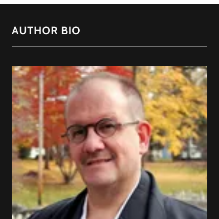
AUTHOR BIO