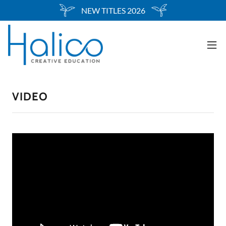
Select Language
▼
NEW TITLES 2026
VIDEO