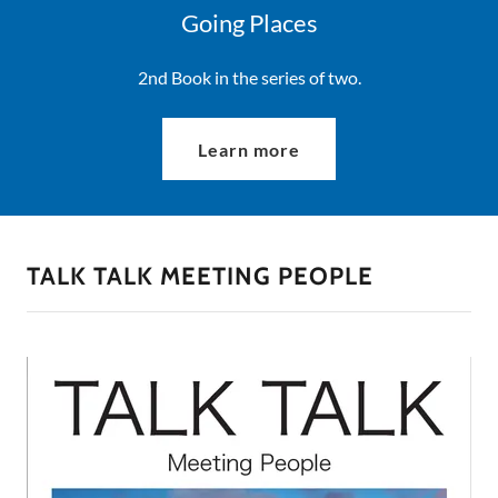
Going Places
2nd Book in the series of two.
Learn more
TALK TALK MEETING PEOPLE