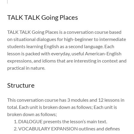
TALK TALK Going Places
TALK TALK Going Places is a conversation course based
on situational dialogues for high-beginner to intermediate
students learning English as a second language. Each
lesson is packed with everyday, useful American-English
expressions, and idioms that are interesting in context and
practical in nature.
Structure
This conversation course has 3 modules and 12 lessons in
total. Each unit is broken down as follows; Each unit is
broken down as follows;
DIALOGUE presents the lesson’s main text.
VOCABULARY EXPANSION outlines and defines