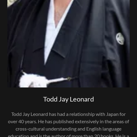
Todd Jay Leonard
Todd Jay Leonard has had a relationship with Japan for
over 40 years. He has published extensively in the areas of
cross-cultural understanding and English language
education and is the author of more than 20 books. He is a