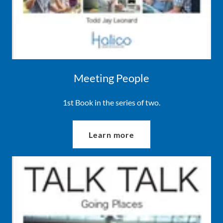
Meeting People
1st Book in the series of two.
Learn more