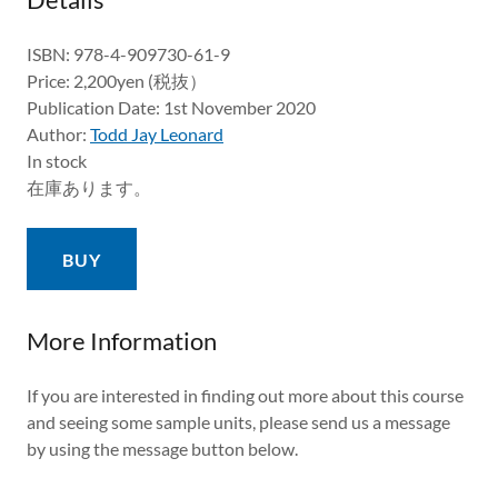
ISBN: 978-4-909730-61-9
Price: 2,200yen (税抜）
Publication Date: 1st November 2020
Author:
Todd Jay Leonard
In stock
在庫あります。
BUY
More Information
If you are interested in finding out more about this course
and seeing some sample units, please send us a message
by using the message button below.