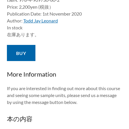
Price: 2,200yen (税抜）
Publication Date: 1st November 2020
Author:
Todd Jay Leonard
In stock
在庫あります。
BUY
More Information
If you are interested in finding out more about this course
and seeing some sample units, please send us a message
by using the message button below.
本の内容