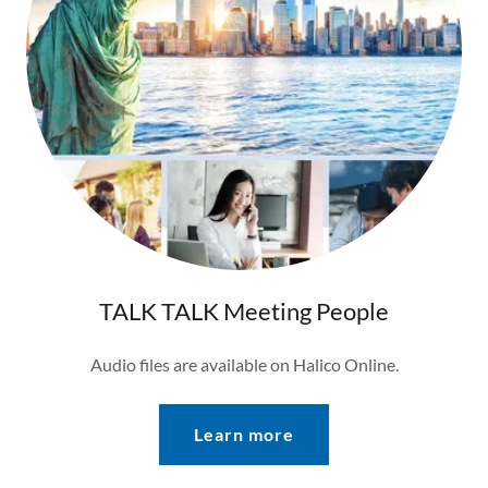
TALK TALK Meeting People
Audio files are available on Halico Online.
Learn more