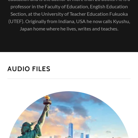
professor in the Faculty of Education, English Education
Section, at the University of Teacher Education Fukuoka
(UTEF). Originally from Indiana, USA he now calls Kyushu,
Japan home where he lives, writes and teaches.
AUDIO FILES