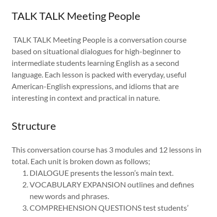
TALK TALK Meeting People
TALK TALK Meeting People is a conversation course
based on situational dialogues for high-beginner to
intermediate students learning English as a second
language. Each lesson is packed with everyday, useful
American-English expressions, and idioms that are
interesting in context and practical in nature.
Structure
This conversation course has 3 modules and 12 lessons in
total. Each unit is broken down as follows;
DIALOGUE presents the lesson’s main text.
VOCABULARY EXPANSION outlines and defines
new words and phrases.
COMPREHENSION QUESTIONS test students’