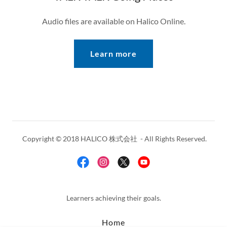
Audio files are available on Halico Online.
Learn more
Copyright © 2018 HALICO 株式会社 - All Rights Reserved.
Learners achieving their goals.
Home