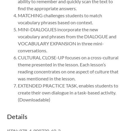
ability to remember and quickly scan the text to
find the appropriate answers.
MATCHING challenges students to match
vocabulary phrases based on context.
MINI-DIALOGUES incorporate the new
vocabulary and phrases from the DIALOGUE and
VOCABULARY EXPANSION in three mini-
conversations.
CULTURAL CLOSE-UP focuses on a cross-cultural
theme presented in the lesson. Each lesson’s
reading concentrates on one aspect of culture that
was mentioned in the lesson.
EXTENDED PRACTICE TASK, enables students to
create their own dialogue in a task-based activity.
(Downloadable)
Details
ISBN: 978-4-909730-60-2