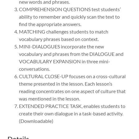
new words and phrases.
COMPREHENSION QUESTIONS test students’
ability to remember and quickly scan the text to
find the appropriate answers.
MATCHING challenges students to match
vocabulary phrases based on context.
MINI-DIALOGUES incorporate the new
vocabulary and phrases from the DIALOGUE and
VOCABULARY EXPANSION in three mini-
conversations.
CULTURAL CLOSE-UP focuses on a cross-cultural
theme presented in the lesson. Each lesson’s
reading concentrates on one aspect of culture that
was mentioned in the lesson.
EXTENDED PRACTICE TASK, enables students to
create their own dialogue in a task-based activity.
(Downloadable)
Details