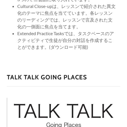
Cultural Close-upは、レッスンで紹介された異文
化のテーマに焦点を当てています。各レッスン
のリーディングでは、レッスンで言及された文
化の一側面に焦点を当てます。
Extended Practice Tasksでは、タスクベースのア
クティビティで生徒が自分の対話を作成するこ
とができます。(ダウンロード可能)
TALK TALK GOING PLACES