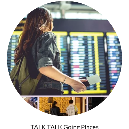
TALK TALK Going Places